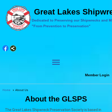
Great Lakes Shipwre
Dedicated to Preserving our Shipwrecks and Ma
"From Prevention to Preservation"
menu
Member Login
Home
About Us
About the GLSPS
The Great Lakes Shipwreck Preservation Society is based in