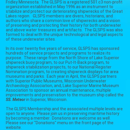
Fridley Minnesota. The GLSPS is a registered 501.c3 non-profit
organization established in May 1996 as an instrument to
stabilize and protect our deteriorating shipwrecks of the Great
Lakes region. GLSPS members are divers, historians, and
authors who share a common love of shipwrecks and a vision
of preserving and protecting their history for both underwater
and above water treasures and artifacts. The GLSPS was also
formed to deal with the unique technological and legal aspects
of these underwater sites.
In its over twenty five years of service, GLSPS has sponsored
hundreds of service projects and programs to realize its
purpose. These range from the North Shore of Lake Superior
shipwreck buoy program, to our Put-It-Back program, to
shipwreck stabilization projects, to our National Register
Nomination program, to creating shipwreck displays for area
museums and parks. Each year in April, the GLSPS partners
with
Superior Public Museums,
Wisconsin Underwater
Archaeology Association, and,
Lake Superior Marine Museum
Association to sponsor an annual maintenance, multiple
improvements and preservation to the museum ship called the
SS. Meteor
in Superior, Wisconsin.
The GLSPS Membership and the associated multiple levels are
open to anyone. Please join us in preserving maritime history
by becoming a member. Donations are welcome as well.
Please see our "Donations" menu on the front page of the
website.