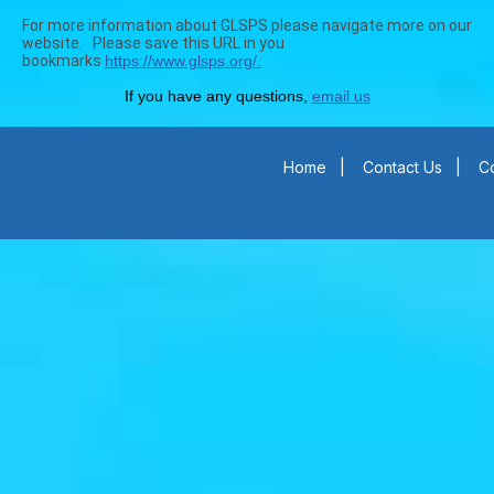
For more information about GLSPS please navigate more on our
website. Please save this URL in you
bookmarks
https://www.glsps.org/.
If you have any questions,
email us
Home
|
Contact Us
|
Co