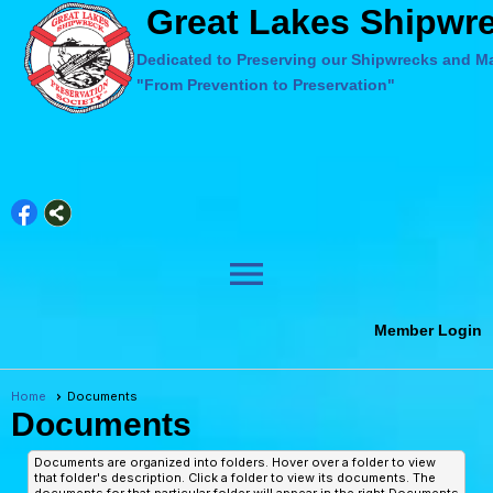
Great Lakes Shipwre
Dedicated to Preserving our Shipwrecks and Ma
"From Prevention to Preservation"
menu
Member Login
Home
Documents
Documents
Documents are organized into folders. Hover over a folder to view
that folder's description. Click a folder to view its documents. The