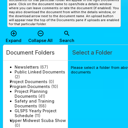
documents for that particular folder will appear in the right Documents
pane. Click on the document name to open/hide a details window
where you can leave comments or rate the document (if enabled). You
may also download the document from within the details window, or
the download arrow next to the document name. An upload button
will appear near the top of the Documents pane if uploads are enabled
for that particular folder.
add_circle_outline
remove_circle_outline
search
Expand
Collapse All
Search
Document Folders
Select a Folder
Newsletters
(67)
Please select a folder from abov
Public Linked Documents
documents
(2)
Project Documents
(0)
Program Documents
(10)
Project Planning
Documents
(41)
Safety and Training
Documents
(68)
GLSPS Yearly Project
Schedule
(11)
Upper Midwest Scuba Show
(0)